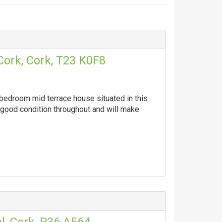
Cork, Cork, T23 K0F8
 bedroom mid terrace house situated in this
y good condition throughout and will make