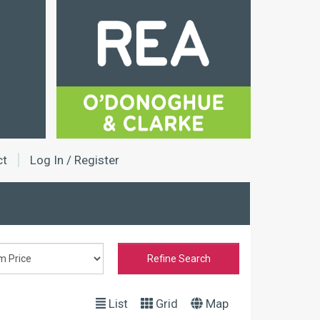
ct
Log In / Register
Refine Search
List
Grid
Map