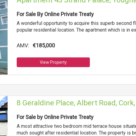
Apartment 43 Strand Palace, Yougha
For Sale By Online Private Treaty
A wonderful opportunity to acquire this superb second fl
popular residential location. The apartment which is in e
AMV:
€185,000
View Property
8 Geraldine Place, Albert Road, Cork
For Sale by Online Private Treaty
A most attractive two bedroom mid terrace house situated
much sought after residential location. The property is b