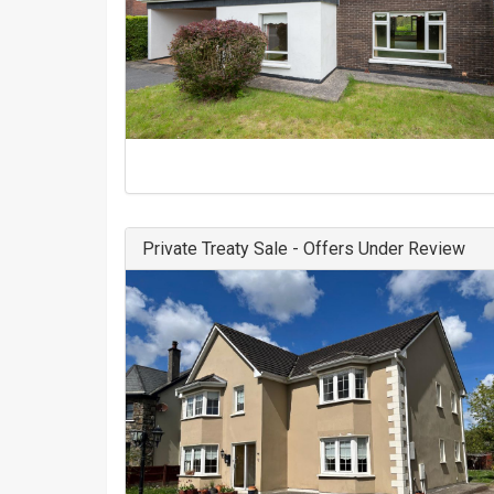
Private Treaty Sale - Offers Under Review