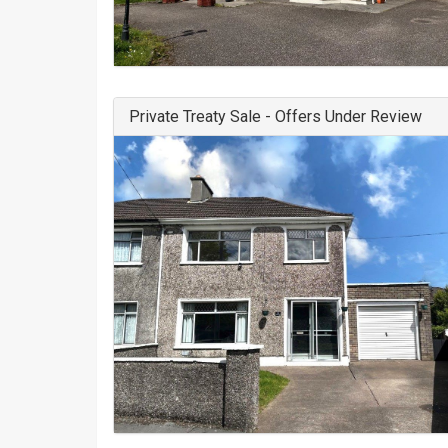
Private Treaty Sale - Offers Under Review