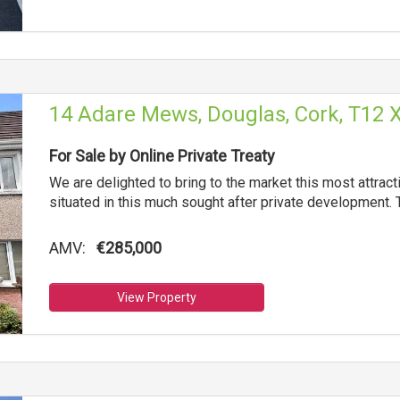
14 Adare Mews, Douglas, Cork, T12 
For Sale by Online Private Treaty
We are delighted to bring to the market this most attra
situated in this much sought after private development. 
AMV:
€285,000
View Property