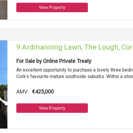
View Property
9 Ardmanning Lawn, The Lough, Cor
For Sale by Online Private Treaty
An excellent opportunity to purchase a lovely three be
Cork’s favourite mature southside suburbs. Within a sto
AMV:
€425,000
View Property