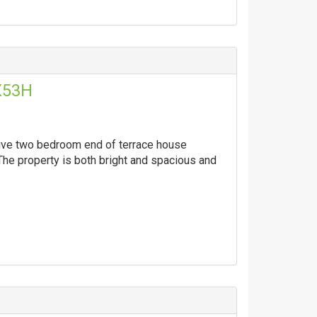
X53H
ctive two bedroom end of terrace house
The property is both bright and spacious and