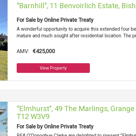
"Barnhill", 11 Benvoirlich Estate, B
For Sale by Online Private Treaty
A wonderful opportunity to acquire this extended four b
mature and much sought after residential location. The 
AMV:
€425,000
View Property
"Elmhurst", 49 The Marlings, Grange 
T12 W3V9
For Sale by Online Private Treaty
REA O'Donoghue Clarke are delighted to present "Elmhurs