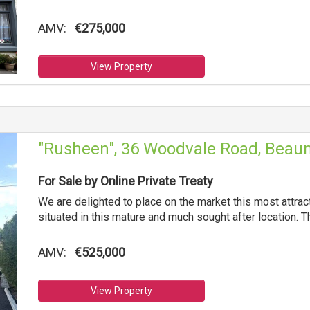
AMV:
€275,000
View Property
"Rusheen", 36 Woodvale Road, Beaum
For Sale by Online Private Treaty
We are delighted to place on the market this most attr
situated in this mature and much sought after location. T
AMV:
€525,000
View Property