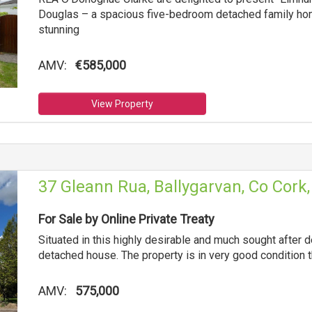
Douglas – a spacious five-bedroom detached family hom
stunning
AMV:
€585,000
View Property
37 Gleann Rua, Ballygarvan, Co Cork
For Sale by Online Private Treaty
Situated in this highly desirable and much sought after
detached house. The property is in very good condition t
AMV:
575,000