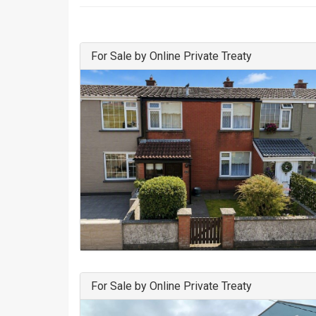
For Sale by Online Private Treaty
For Sale by Online Private Treaty