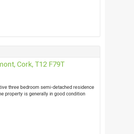
ont, Cork, T12 F79T
active three bedroom semi-detached residence
he property is generally in good condition