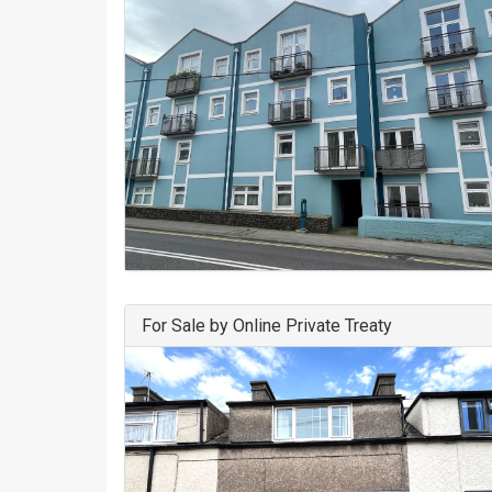
For Sale by Online Private Treaty