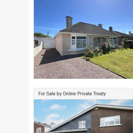
For Sale by Online Private Treaty