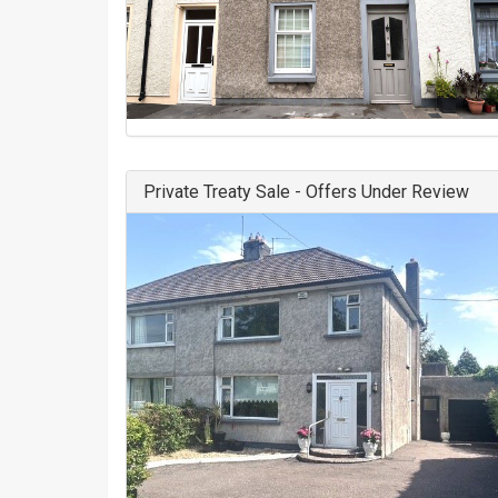
Private Treaty Sale - Offers Under Review