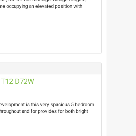
e occupying an elevated position with
, T12 D72W
 development is this very spacious 5 bedroom
hroughout and for provides for both bright