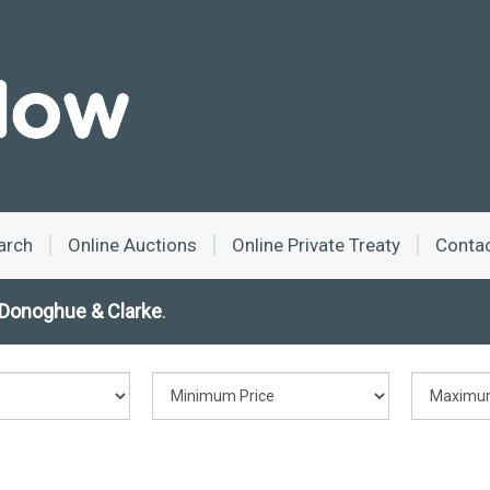
arch
Online Auctions
Online Private Treaty
Conta
Donoghue & Clarke
.