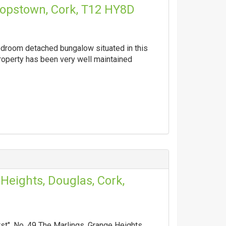
ishopstown, Cork, T12 HY8D
edroom detached bungalow situated in this
property has been very well maintained
Heights, Douglas, Cork,
t", No. 49 The Marlings, Grange Heights,