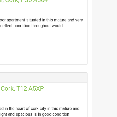
l, Cork, P36 A564
oor apartment situated in this mature and very
xcellent condition throughout would
, Cork, T12 A5XP
 in the heart of cork city in this mature and
right and spacious is in good condition