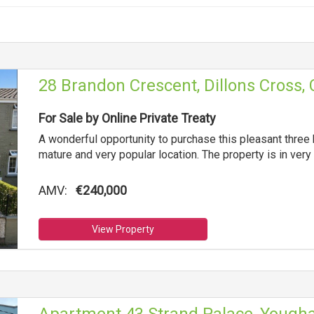
28 Brandon Crescent, Dillons Cross, 
For Sale by Online Private Treaty
A wonderful opportunity to purchase this pleasant three
mature and very popular location. The property is in ver
AMV:
€240,000
View Property