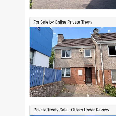
For Sale by Online Private Treaty
Private Treaty Sale - Offers Under Review