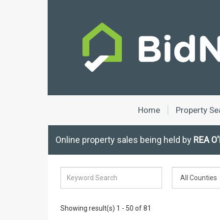
Home
Property Se
Online property sales being held by
REA O'
Showing result(s) 1 - 50 of 81