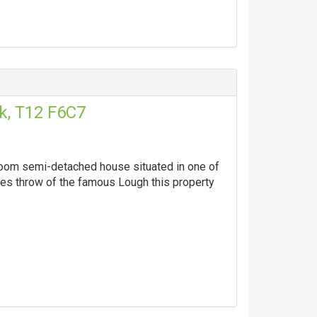
k, T12 F6C7
droom semi-detached house situated in one of
nes throw of the famous Lough this property