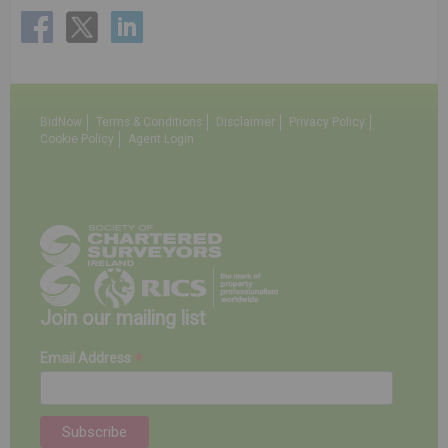
BidNow
Terms & Conditions
Disclaimer
Privacy Policy
Cookie Policy
Agent Login
Join our mailing list
*
Email Address