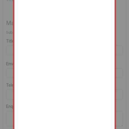
Make an Enquiry
Submit an enquiry and someone will be in contact shortly.
Title
First Name
*
Last Name
*
Email
*
Telephone
*
Enquiry