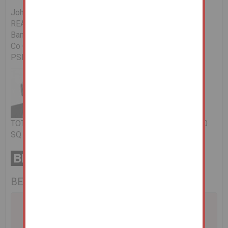
John O'Neill RICS
REA O'Donoghue & Clarke,
Bantry,
Co Cork.
PSRA Licence No: 002428-008649
TOTAL FLOOR AREA: 115.000 SQ MTRS / 1237.860000
SQ FT
BER No: 113644595
A problem with your internet connection has been
detected.