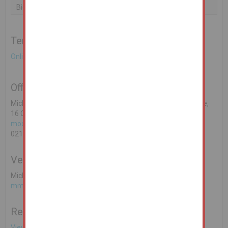
Bidder 1
€180,000
25/02/21 10:00:16
Terms & Conditions to bid on this Property
Online Auction Terms & Conditions
Office Contact
Michael O'Donoghue MSCSI MRICS REA O'Donoghue & Clarke,
16 Cook Street, Cork. PSRA Licence No: 002428-003318
modonoghue@reaodonoghueclarke.ie
021 4251010
Vendors Solicitor
Michelle McArdle, BHSM LLP, Solicitors
mmcardle@bhsm.ie
Related Documents
View EPC