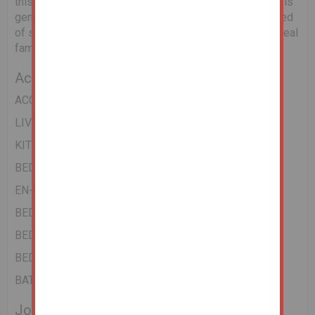
this this very popular residential location. The property is
generally in good condition throughout and whilst in need
of some upgrading and redecoration would make for ideal
family home.
Accommodation
ACCOMMODATION
LIVING ROOM
KITCHEN
BEDROOM 1
EN-SUITE
BEDROOM 2
BEDROOM 3
BEDROOM 4
BATHROOM
Joint Agent