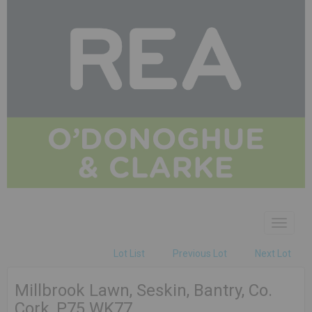
Toggle
navigat
Lot List
Previous Lot
Next Lot
Millbrook Lawn, Seskin, Bantry, Co.
Cork, P75 WK77