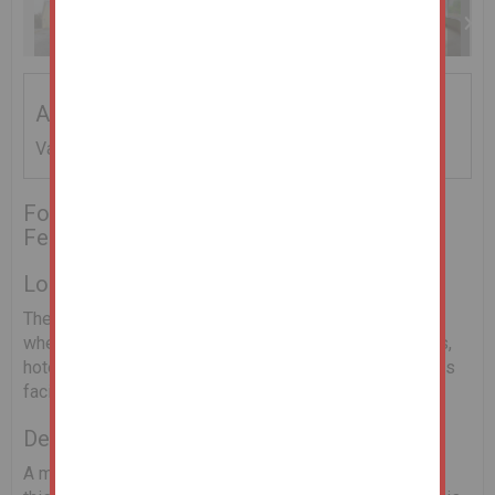
Addendum
Vacant Possession
For Sale by Online Auction on the 25th
February 2021
Location
The property is situated in close proximity to the town
where all local amenities are available to include shops,
hotels, bars & restaurants, churches, schools and sports
facilities.
Description
A most attractive 4 bed detached bungalow situated in