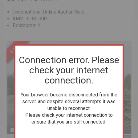
Unconditional Online Auction Sale
AMV : €180,000
Bedrooms: 4
Connection error. Please
check your internet
connection.
Your browser became disconnected from the
server, and despite several attempts it was
unable to reconnect.
Please check your internet connection to
ensure that you are still connected.
Previous
Next
Stop slideshow
1 of 11
Enlarge