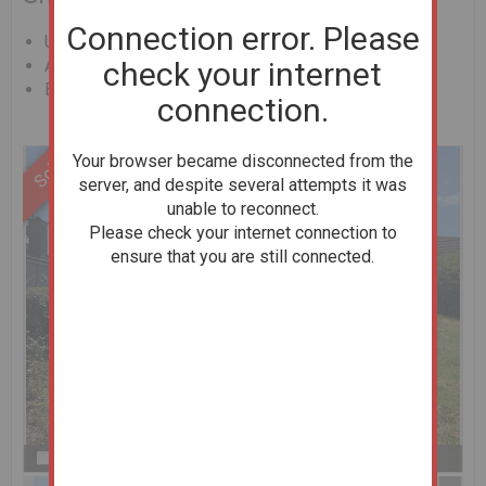
Connection error. Please
Unconditional Online Auction Sale
AMV : €125,000
check your internet
Bedrooms: 3
connection.
Your browser became disconnected from the
server, and despite several attempts it was
unable to reconnect.
Please check your internet connection to
ensure that you are still connected.
Previous
Next
Stop slideshow
1 of 9
Enlarge