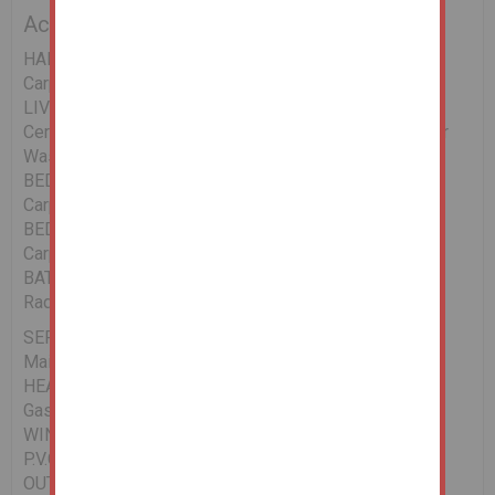
Accommodation
HALLWAY 16.7 x 3.9
Carpet, Radiator.
LIVING/DINING/KITCHEN 22.1 x 14.8
Ceramic Floor, Radiator, Wall & Floor Units, Plumbed for
Washing Machine, Cooker Point, Power Points.
BEDROOM 1 12.2 x 8.8
Carpet, Radiator, Power Points.
BEDROOM 2 12.2 x 8.8
Carpet, Radiator, Power Points.
BATHROOM 6.3 x 4.9
Radiator, W.C, W.H.B., Electric Shower, Part Tiled.
SERVICES
Mains Water/Drainage, E.S.B., Telephone.
HEATING
Gas Fired Central Heating System
WINDOWS/ DOORS
P.V.C. Double Glazed
OUTSIDE/OTHER