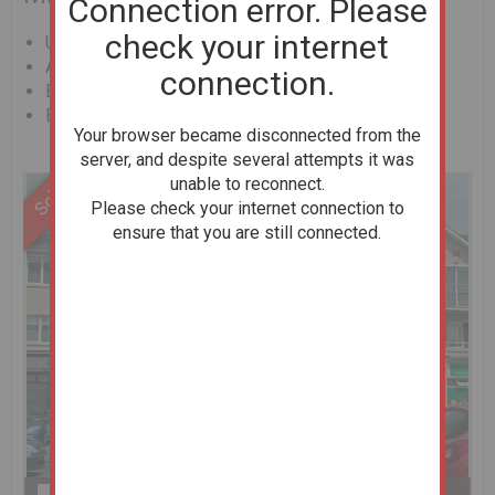
Connection error. Please
check your internet
Unconditional Online Auction Sale
AMV : €168000
connection.
Bedrooms: 2
Bathrooms: 1
Your browser became disconnected from the
server, and despite several attempts it was
unable to reconnect.
Please check your internet connection to
ensure that you are still connected.
Previous
Next
Stop slideshow
1 of 8
Enlarge