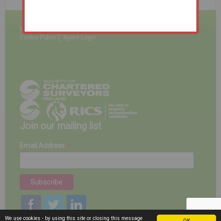
BidNow
Terms & Conditions
Disclaimer
Privacy Policy
Cookie Policy
Agent Login
Join our mailing list
*
Email Address
We use cookies - by using this site or closing this message
OK