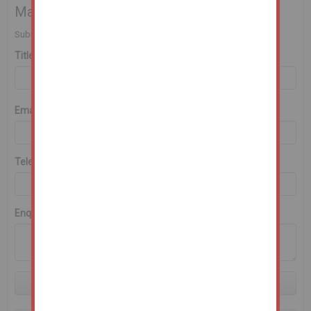
Make an Enquiry
Submit an enquiry and someone will be in contact shortly.
Title
First Name
*
Last Name
*
Email
*
Telephone
*
Enquiry
Submit