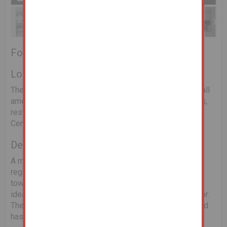
For Sale by Online Auction
Location
The property is located in Midleton's town centre with all
amenities within a short walk to include schools, shops,
restaurants and the world famous Jameson Heritage
Centre.
Description
A most attractive 2 bed apartment situated in this well
regarded apartment development located in Midleton’s
town centre. Built in 2001 this first floor apartment is
ideally situated for either the first time buyer or investor.
The property comes to the market in good condition and
has a designated car space.