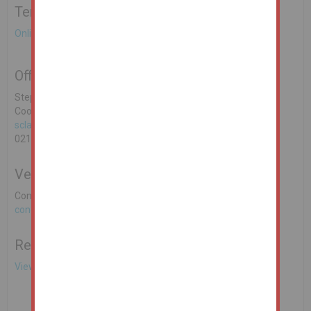
Terms & Conditions to bid on this Property
Online Auction Terms & Conditions
Office Contact
Stephen Clarke MSCSI MRICS REA O'Donoghue & Clarke, 16
Cook Street, Cork. PSRA Licence No: 002428-003321
sclarke@reaodonoghueclarke.ie
021 4251010
Vendors Solicitor
Conor Dunne Fieldfisher Ireland LLP
conor.dunne@fieldfisher.com
Related Documents
View EPC